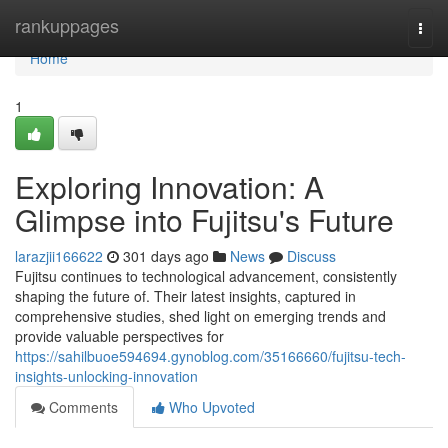
Home
rankuppages
Togg
navi
Home
1
Exploring Innovation: A
Glimpse into Fujitsu's Future
larazjii166622
301 days ago
News
Discuss
Fujitsu continues to technological advancement, consistently
shaping the future of. Their latest insights, captured in
comprehensive studies, shed light on emerging trends and
provide valuable perspectives for
https://sahilbuoe594694.gynoblog.com/35166660/fujitsu-tech-
insights-unlocking-innovation
Comments
Who Upvoted