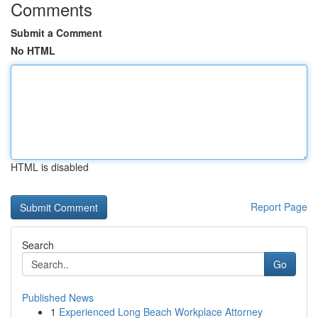
Comments
Submit a Comment
No HTML
HTML is disabled
Report Page
Search
Go
Published News
1
Experienced Long Beach Workplace Attorney