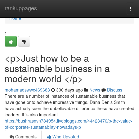
Home
rankuppages
Togg
navi
Home
1
<p>Just how to be a
sustainable business in a
modern world </p>
mohamadswwc469683
300 days ago
News
Discuss
There are a number of instances of sustainable business that
have gone onto achieve impressive things. Dana Denis Smith
have actually seen the unbelievable difference these have created
leaders. It is also important
https://bushrasnvn784954.livebloggs.com/44423476/p-the-value-
of-corporate-sustainability-nowadays-p
Comments
Who Upvoted