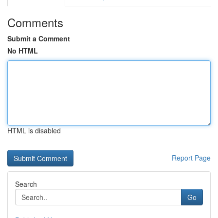
Comments
Submit a Comment
No HTML
HTML is disabled
Report Page
Search
Go