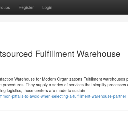
roups
Register
Login
utsourced Fulfillment Warehouse
isfaction Warehouse for Modern Organizations Fulfillment warehouses 
e procedures. They supply a series of services that simplify processes
ing logistics, these centers are made to sustain
on-pitfalls-to-avoid-when-selecting-a-fulfillment-warehouse-partner