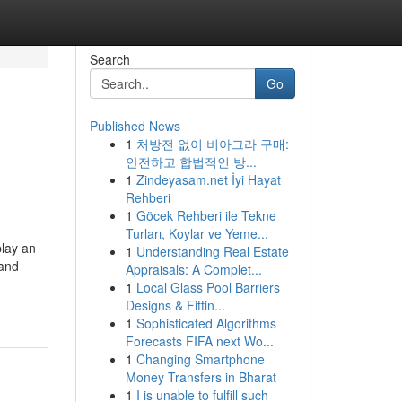
Search
Go
Published News
1
처방전 없이 비아그라 구매:
안전하고 합법적인 방...
1
Zindeyasam.net İyi Hayat
Rehberi
1
Göcek Rehberi ile Tekne
Turları, Koylar ve Yeme...
play an
1
Understanding Real Estate
 and
Appraisals: A Complet...
1
Local Glass Pool Barriers
Designs & Fittin...
1
Sophisticated Algorithms
Forecasts FIFA next Wo...
1
Changing Smartphone
Money Transfers in Bharat
1
I is unable to fulfill such