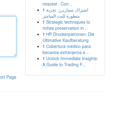
request . Con...
1
اشتراك سمارترز: تجربة
متطورة للبث المباشر
1
Strategic techniques to
riches preservation in ...
1
HP Druckerpatronen: Die
Ultimative Kaufberatung
1
Cobertura médico para
becarios extranjeros e...
1
Unlock Immediate Insights:
A Guide to Trading F...
ort Page