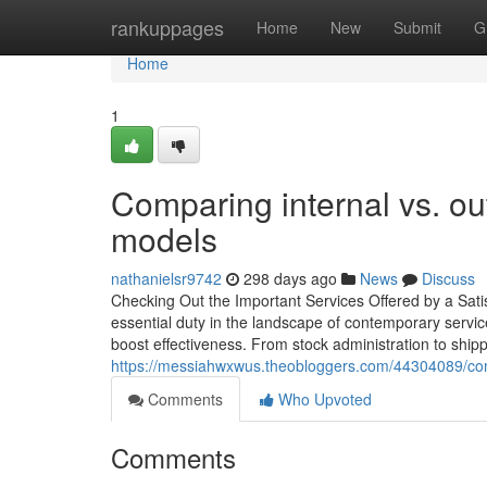
Home
rankuppages
Home
New
Submit
G
Home
1
Comparing internal vs. o
models
nathanielsr9742
298 days ago
News
Discuss
Checking Out the Important Services Offered by a Sat
essential duty in the landscape of contemporary servic
boost effectiveness. From stock administration to shipp
https://messiahwxwus.theobloggers.com/44304089/comm
Comments
Who Upvoted
Comments