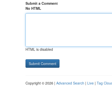
Submit a Comment
No HTML
HTML is disabled
Copyright © 2026 |
Advanced Search
|
Live
|
Tag Clou