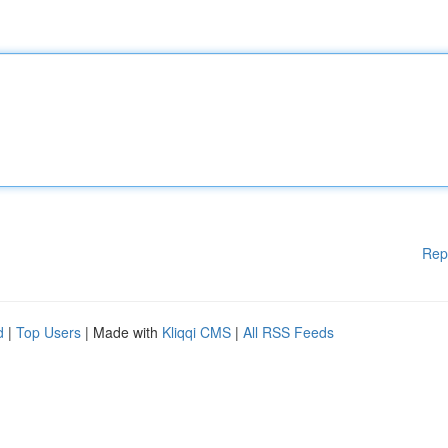
Rep
d
|
Top Users
| Made with
Kliqqi CMS
|
All RSS Feeds