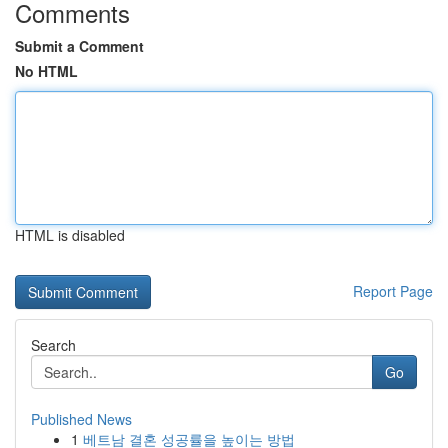
Comments
Submit a Comment
No HTML
HTML is disabled
Report Page
Search
Go
Published News
1
베트남 결혼 성공률을 높이는 방법