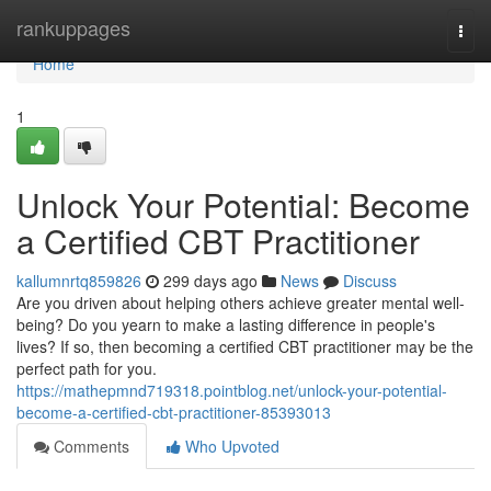
Home
rankuppages
Togg
navi
Home
1
Unlock Your Potential: Become
a Certified CBT Practitioner
kallumnrtq859826
299 days ago
News
Discuss
Are you driven about helping others achieve greater mental well-
being? Do you yearn to make a lasting difference in people's
lives? If so, then becoming a certified CBT practitioner may be the
perfect path for you.
https://mathepmnd719318.pointblog.net/unlock-your-potential-
become-a-certified-cbt-practitioner-85393013
Comments
Who Upvoted