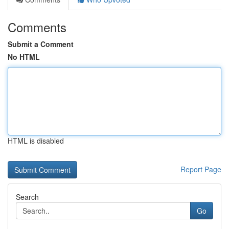
Comments
Submit a Comment
No HTML
HTML is disabled
Report Page
Search
Go