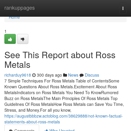
Home
rankuppages
Togg
navi
Home
1
See This Report about Ross
Metals
richarduy9618
300 days ago
News
Discuss
7 Simple Techniques For Ross Metals Table of ContentsSome
Known Questions About Ross Metals.Excitement About Ross
MetalsIndicators on Ross Metals You Need To KnowRumored
Buzz on Ross MetalsThe Main Principles Of Ross Metals Top
Guidelines Of Ross MetalsHow Ross Metals can Save You Time,
Stress, and Money.For all you know,
https://augustbbbzw.actoblog.com/38629888/not-known-factual-
statements-about-ross-metals
Comments
Who Upvoted