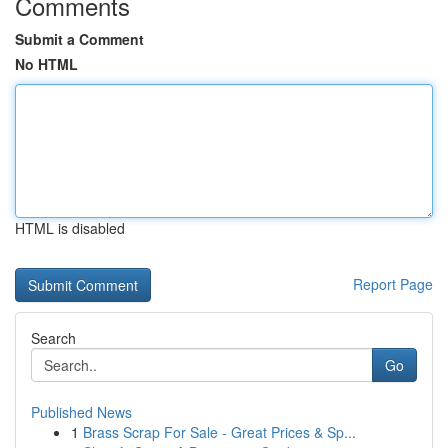
Comments
Submit a Comment
No HTML
HTML is disabled
Report Page
Search
Go
Published News
1
Brass Scrap For Sale - Great Prices & Sp...