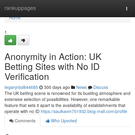
Home
rankuppages
Togg
navi
Home
1
Anonymity in Action: UK
Betting Sites with No ID
Verification
teganjnbd844685
300 days ago
News
Discuss
The UK betting scene is renowned for its bustling atmosphere and
extensive selection of possibilities. However, one remarkable
feature that sets it apart is the availability of establishments that
operate with no ID
https://saulkavm701932.blog-mall.com/profile
Comments
Who Upvoted