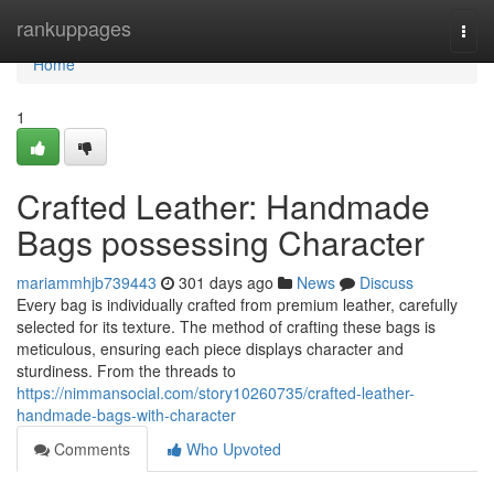
Home
rankuppages
Togg
navi
Home
1
Crafted Leather: Handmade
Bags possessing Character
mariammhjb739443
301 days ago
News
Discuss
Every bag is individually crafted from premium leather, carefully
selected for its texture. The method of crafting these bags is
meticulous, ensuring each piece displays character and
sturdiness. From the threads to
https://nimmansocial.com/story10260735/crafted-leather-
handmade-bags-with-character
Comments
Who Upvoted