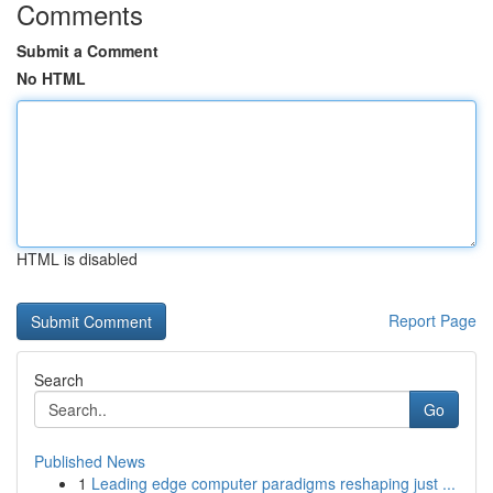
Comments
Submit a Comment
No HTML
HTML is disabled
Report Page
Search
Go
Published News
1
Leading edge computer paradigms reshaping just ...