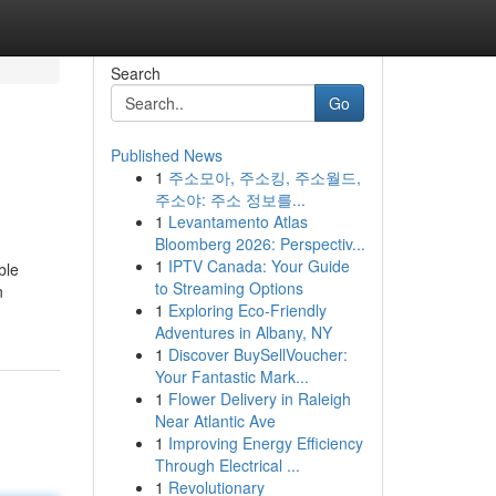
Search
Go
Published News
1
주소모아, 주소킹, 주소월드,
주소야: 주소 정보를...
1
Levantamento Atlas
Bloomberg 2026: Perspectiv...
1
IPTV Canada: Your Guide
ble
to Streaming Options
n
1
Exploring Eco-Friendly
Adventures in Albany, NY
1
Discover BuySellVoucher:
Your Fantastic Mark...
1
Flower Delivery in Raleigh
Near Atlantic Ave
1
Improving Energy Efficiency
Through Electrical ...
1
Revolutionary