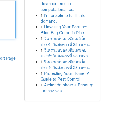
developments in
computational tec...
1
I'm unable to fulfill this
demand.
1
Unveiling Your Fortune:
Blind Bag Ceramic Dice ...
1
วิเคราะห์บอลเซียนสเต็ป
ประจำวันอังคารที่ 28 เมษา...
1
วิเคราะห์บอลเซียนสเต็ป
ประจำวันอังคารที่ 28 เมษา...
ort Page
1
วิเคราะห์บอลเซียนสเต็ป
ประจำวันอังคารที่ 28 เมษา...
1
Protecting Your Home: A
Guide to Pest Control
1
Atelier de photo à Fribourg :
Lancez-vou...