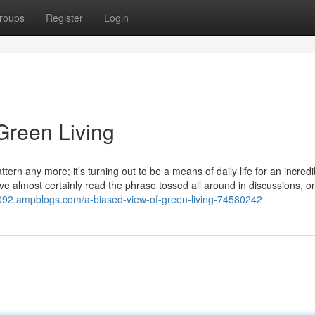
roups
Register
Login
Green Living
ttern any more; it’s turning out to be a means of daily life for an incredi
 almost certainly read the phrase tossed all around in discussions, o
24092.ampblogs.com/a-biased-view-of-green-living-74580242