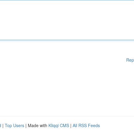
Rep
d
|
Top Users
| Made with
Kliqqi CMS
|
All RSS Feeds