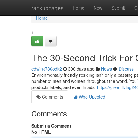
Home
rankuppages
Home
New
Submit
G
Home
1
The 30-Second Trick For 
edwink736odk2
300 days ago
News
Discuss
Environmentally friendly residing isn’t only a passing pa
number of men and women throughout the world. You’ve
products labels, and even in ads,
https://greenliving
Comments
Who Upvoted
Comments
Submit a Comment
No HTML