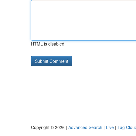
HTML is disabled
Copyright © 2026 |
Advanced Search
|
Live
|
Tag Clou