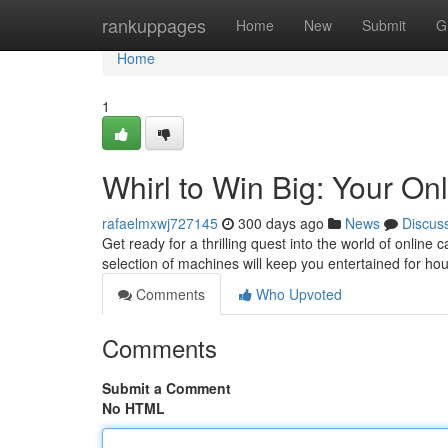
Home
rankuppages
Home
New
Submit
G
Home
1
Whirl to Win Big: Your On
rafaelmxwj727145
300 days ago
News
Discus
Get ready for a thrilling quest into the world of online
selection of machines will keep you entertained for ho
Comments
Who Upvoted
Comments
Submit a Comment
No HTML