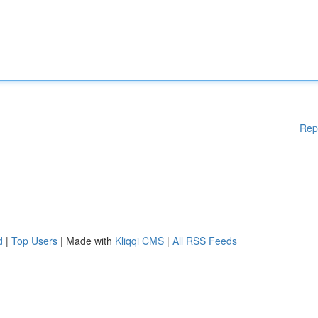
Rep
d
|
Top Users
| Made with
Kliqqi CMS
|
All RSS Feeds