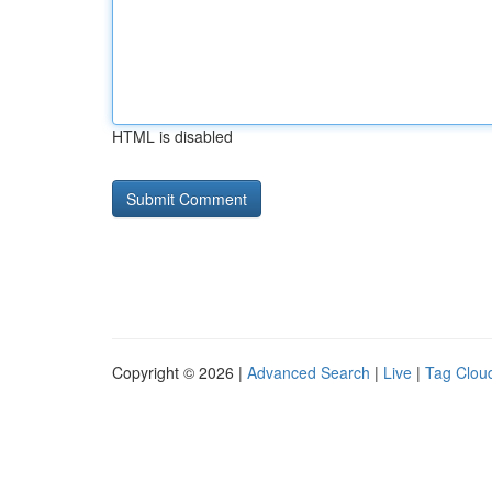
HTML is disabled
Copyright © 2026 |
Advanced Search
|
Live
|
Tag Clou