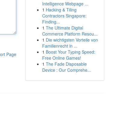
Intelligence Webpage ...
1
Hacking & Tiling
Contractors Singapore:
Finding...
1
The Ultimate Digital
Commerce Platform Resou...
1
Die wichtigsten Vorteile von
Familienrecht in ...
1
Boost Your Typing Speed:
ort Page
Free Online Games!
1
The Fade Disposable
Device : Our Comprehe...