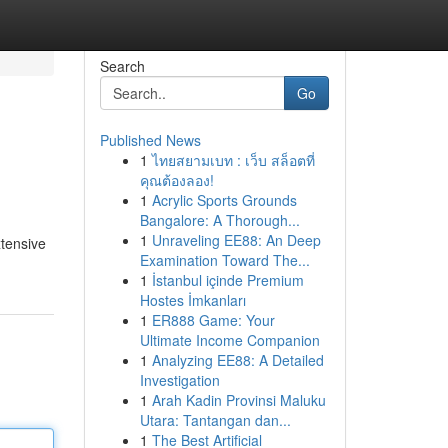
Search
Go
Published News
1
ไทยสยามเบท : เว็บ สล็อตที่
คุณต้องลอง!
1
Acrylic Sports Grounds
Bangalore: A Thorough...
1
Unraveling EE88: An Deep
xtensive
Examination Toward The...
1
İstanbul içinde Premium
Hostes İmkanları
1
ER888 Game: Your
Ultimate Income Companion
1
Analyzing EE88: A Detailed
Investigation
1
Arah Kadin Provinsi Maluku
Utara: Tantangan dan...
1
The Best Artificial