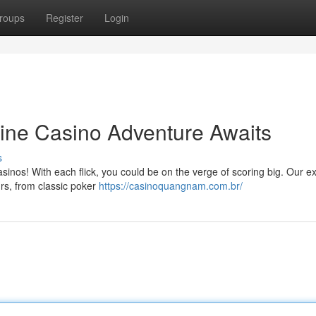
roups
Register
Login
line Casino Adventure Awaits
s
 casinos! With each flick, you could be on the verge of scoring big. Our e
urs, from classic poker
https://casinoquangnam.com.br/