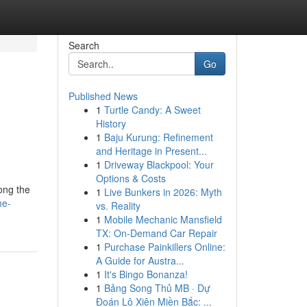
Search
Go
Published News
1
Turtle Candy: A Sweet
History
1
Baju Kurung: Refinement
and Heritage in Present...
1
Driveway Blackpool: Your
Options & Costs
ong the
1
Live Bunkers in 2026: Myth
he-
vs. Reality
1
Mobile Mechanic Mansfield
TX: On-Demand Car Repair
1
Purchase Painkillers Online:
A Guide for Austra...
1
It's Bingo Bonanza!
1
Bảng Song Thủ MB · Dự
Đoán Lô Xiên Miền Bắc: ...