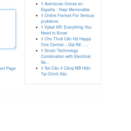
1
Aventuras Únicas en
España : Viaje Memorable
1
Online Fioricet For Serious
problems
1
Vykat XR: Everything You
Need to Know
1
Cho Thuê Căn Hộ Happy
One Central – Giá Rẻ , ...
1
Smart Technology
Combination with Electrical
Se...
1
Soi Cầu 3 Càng MB Hiện
ort Page
Tại Chính Xác