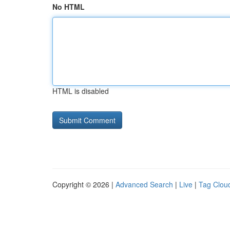
No HTML
HTML is disabled
Copyright © 2026 |
Advanced Search
|
Live
|
Tag Clou