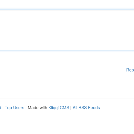
Rep
d
|
Top Users
| Made with
Kliqqi CMS
|
All RSS Feeds