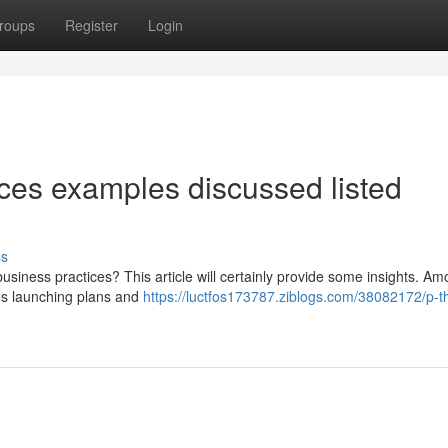
roups
Register
Login
es examples discussed listed
ss
usiness practices? This article will certainly provide some insights. Am
es launching plans and
https://luctfos173787.ziblogs.com/38082172/p-t