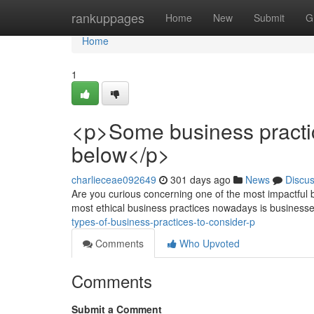
Home
rankuppages
Home
New
Submit
G
Home
1
<p>Some business practic
below</p>
charlieceae092649
301 days ago
News
Discu
Are you curious concerning one of the most impactful b
most ethical business practices nowadays is business
types-of-business-practices-to-consider-p
Comments
Who Upvoted
Comments
Submit a Comment