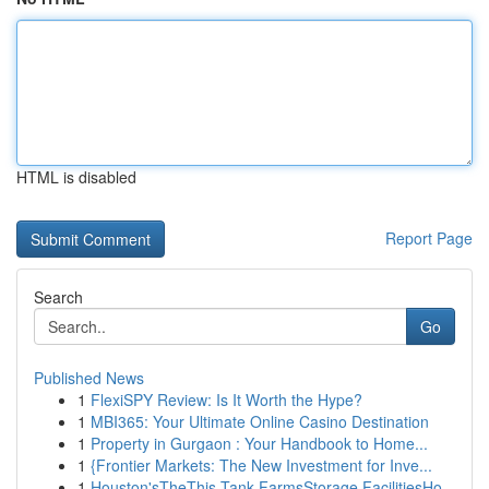
HTML is disabled
Report Page
Search
Go
Published News
1
FlexiSPY Review: Is It Worth the Hype?
1
MBI365: Your Ultimate Online Casino Destination
1
Property in Gurgaon : Your Handbook to Home...
1
{Frontier Markets: The New Investment for Inve...
1
Houston'sTheThis Tank FarmsStorage FacilitiesHo...