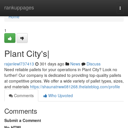
Home
rankuppages
Togg
navi
Home
1
Plant City's|
rajanlewl737413
301 days ago
News
Discuss
Need reliable pallets for your operations in Plant City? Look no
further! Our company is dedicated to providing top-quality pallets
at competitive prices. We offer a wide variety of pallet types, sizes,
and materials
https://shaunatrww081268.thelateblog.com/profile
Comments
Who Upvoted
Comments
Submit a Comment
No HTML