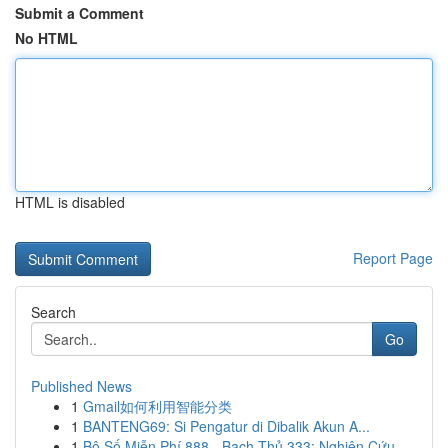
Submit a Comment
No HTML
HTML is disabled
Report Page
Search
Go
Published News
1
Gmail如何利用智能分类
1
BANTENG69: Si Pengatur di Dibalik Akun A...
1
Bộ Số Miễn Phí 888 - Bạch Thủ 333: Nghiên Cứu ...