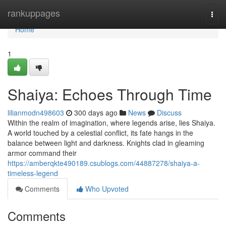
Home
rankuppages
Togg
navi
Home
1
Shaiya: Echoes Through Time
lilianmodn498603
300 days ago
News
Discuss
Within the realm of imagination, where legends arise, lies Shaiya.
A world touched by a celestial conflict, its fate hangs in the
balance between light and darkness. Knights clad in gleaming
armor command their
https://amberqkte490189.csublogs.com/44887278/shaiya-a-
timeless-legend
Comments
Who Upvoted
Comments