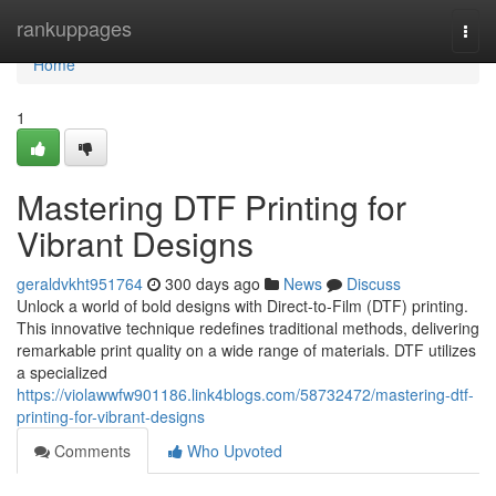
Home
rankuppages
Togg
navi
Home
1
Mastering DTF Printing for
Vibrant Designs
geraldvkht951764
300 days ago
News
Discuss
Unlock a world of bold designs with Direct-to-Film (DTF) printing.
This innovative technique redefines traditional methods, delivering
remarkable print quality on a wide range of materials. DTF utilizes
a specialized
https://violawwfw901186.link4blogs.com/58732472/mastering-dtf-
printing-for-vibrant-designs
Comments
Who Upvoted