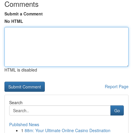
Comments
Submit a Comment
No HTML
HTML is disabled
Report Page
Search
Go
Published News
1
88m: Your Ultimate Online Casino Destination