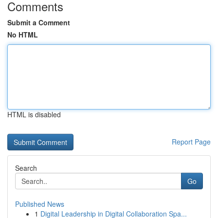
Comments
Submit a Comment
No HTML
HTML is disabled
Report Page
Search
Go
Published News
1
Digital Leadership in Digital Collaboration Spa...