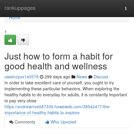
Home
rankuppages
Togg
navi
Home
1
Just how to form a habit for
good health and wellness
owainzyox140576
299 days ago
News
Discuss
In order to take excellent care of yourself, you ought to try
implementing these particular behaviors. When exploring the
healthy habits to do everyday for adults, it is constantly important
to pay very close
https://andrewrrve087339.howeweb.com/38542477/the-
importance-of-healthy-habits-to-explore
Comments
Who Upvoted