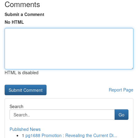
Comments
Submit a Comment
No HTML
HTML is disabled
Report Page
Search
Go
Published News
1
pg1688 Promotion : Revealing the Current Di...