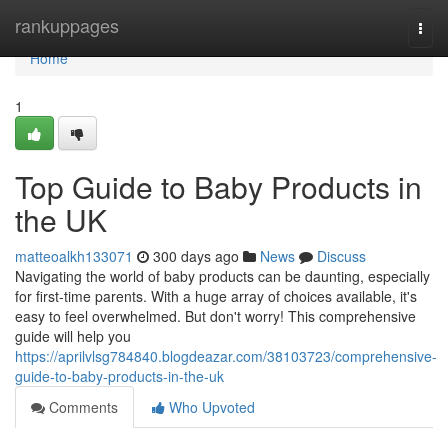
Home
rankuppages
Togg
navi
Home
1
Top Guide to Baby Products in
the UK
matteoalkh133071
300 days ago
News
Discuss
Navigating the world of baby products can be daunting, especially
for first-time parents. With a huge array of choices available, it's
easy to feel overwhelmed. But don't worry! This comprehensive
guide will help you
https://aprilvlsg784840.blogdeazar.com/38103723/comprehensive-
guide-to-baby-products-in-the-uk
Comments
Who Upvoted