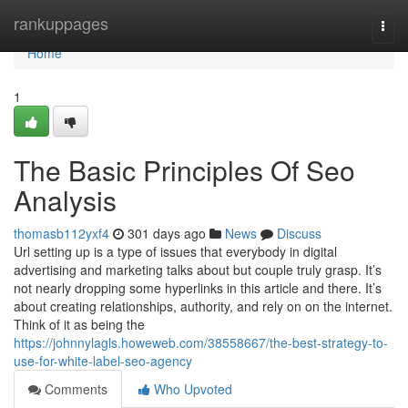
Home
rankuppages
Togg
navi
Home
1
The Basic Principles Of Seo
Analysis
thomasb112yxf4
301 days ago
News
Discuss
Url setting up is a type of issues that everybody in digital
advertising and marketing talks about but couple truly grasp. It’s
not nearly dropping some hyperlinks in this article and there. It’s
about creating relationships, authority, and rely on on the internet.
Think of it as being the
https://johnnylagls.howeweb.com/38558667/the-best-strategy-to-
use-for-white-label-seo-agency
Comments
Who Upvoted