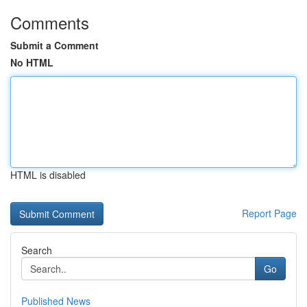
Comments
Submit a Comment
No HTML
HTML is disabled
Report Page
Search
Go
Published News