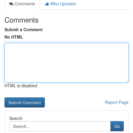
Comments
Who Upvoted
Comments
Submit a Comment
No HTML
HTML is disabled
Report Page
Search
Go