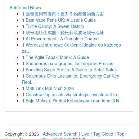
Published News
1
無毒農用營養劑：提升作物產量的新方案
1
Best Vape Pens UK: A User's Guide
1
Turtle Candy: A Sweet History
1
靓号地址生成器：轻松获取波场靓号地址
1
AI Procurement : A Complete Course
1
Woreczki strunowe 8x18cm: Idealne do każdego
za...
1
The Agile Tabaxi Monk: A Guide
1
Sudaderas para grupos, los mejores Precios
1
Boosting Salon Profits: A Guide to Retail Sales
1
Columbus Ohio Locksmith: Emergency Car Key
Repl...
1
M88 Link Mới Nhất 2026
1
Constructing assets via strategic investment fo...
1
Baju Melayu: Simbol Kebudayaan dan Identiti N...
Copyright © 2026 |
Advanced Search
|
Live
|
Tag Cloud
|
Top