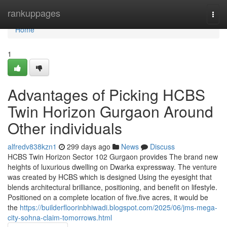
Home
rankuppages
Togg
navi
Home
1
Advantages of Picking HCBS
Twin Horizon Gurgaon Around
Other individuals
alfredv838kzn1
299 days ago
News
Discuss
HCBS Twin Horizon Sector 102 Gurgaon provides The brand new
heights of luxurious dwelling on Dwarka expressway. The venture
was created by HCBS which is designed Using the eyesight that
blends architectural brilliance, positioning, and benefit on lifestyle.
Positioned on a complete location of five.five acres, it would be
the
https://builderfloorinbhiwadi.blogspot.com/2025/06/jms-mega-
city-sohna-claim-tomorrows.html