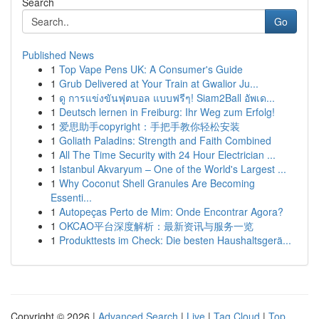
Search
Go
Published News
1
Top Vape Pens UK: A Consumer's Guide
1
Grub Delivered at Your Train at Gwalior Ju...
1
ดู การแข่งขันฟุตบอล แบบฟรีๆ! Siam2Ball อัพเด...
1
Deutsch lernen in Freiburg: Ihr Weg zum Erfolg!
1
爱思助手copyright：手把手教你轻松安装
1
Goliath Paladins: Strength and Faith Combined
1
All The Time Security with 24 Hour Electrician ...
1
Istanbul Akvaryum – One of the World's Largest ...
1
Why Coconut Shell Granules Are Becoming
Essenti...
1
Autopeças Perto de Mim: Onde Encontrar Agora?
1
OKCAO平台深度解析：最新资讯与服务一览
1
Produkttests im Check: Die besten Haushaltsgerä...
Copyright © 2026 |
Advanced Search
|
Live
|
Tag Cloud
|
Top