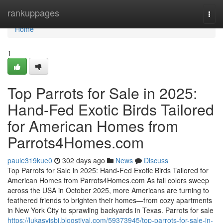
Home
rankuppages
Togg
navi
Home
1
Top Parrots for Sale in 2025:
Hand-Fed Exotic Birds Tailored
for American Homes from
Parrots4Homes.com
paule319kue0
302 days ago
News
Discuss
Top Parrots for Sale in 2025: Hand-Fed Exotic Birds Tailored for
American Homes from Parrots4Homes.com As fall colors sweep
across the USA in October 2025, more Americans are turning to
feathered friends to brighten their homes—from cozy apartments
in New York City to sprawling backyards in Texas. Parrots for sale
https://lukasyjsbi.blogstival.com/59373945/top-parrots-for-sale-in-