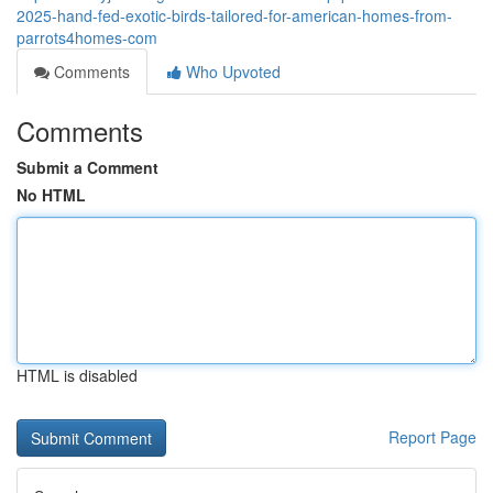
2025-hand-fed-exotic-birds-tailored-for-american-homes-from-
parrots4homes-com
Comments
Who Upvoted
Comments
Submit a Comment
No HTML
HTML is disabled
Report Page