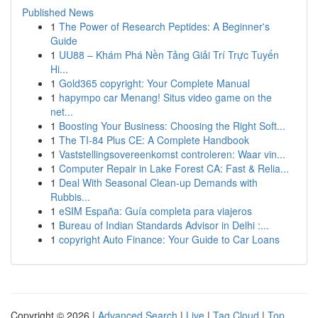
Published News
1
The Power of Research Peptides: A Beginner's
Guide
1
UU88 – Khám Phá Nền Tảng Giải Trí Trực Tuyến
Hi...
1
Gold365 copyright: Your Complete Manual
1
hapympo car Menang! Situs video game on the
net...
1
Boosting Your Business: Choosing the Right Soft...
1
The TI-84 Plus CE: A Complete Handbook
1
Vaststellingsovereenkomst controleren: Waar vin...
1
Computer Repair in Lake Forest CA: Fast & Relia...
1
Deal With Seasonal Clean-up Demands with
Rubbis...
1
eSIM España: Guía completa para viajeros
1
Bureau of Indian Standards Advisor in Delhi :...
1
copyright Auto Finance: Your Guide to Car Loans
Copyright © 2026 |
Advanced Search
|
Live
|
Tag Cloud
|
Top