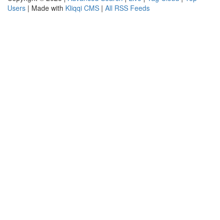
Users
| Made with
Kliqqi CMS
|
All RSS Feeds