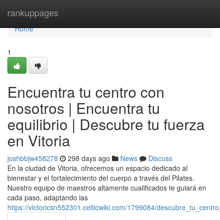
Home
rankuppages
Home
1
Encuentra tu centro con
nosotros | Encuentra tu
equilibrio | Descubre tu fuerza
en Vitoria
joshbbjw458278
298 days ago
News
Discuss
En la ciudad de Vitoria, ofrecemos un espacio dedicado al
bienestar y el fortalecimiento del cuerpo a través del Pilates.
Nuestro equipo de maestros altamente cualificados te guiará en
cada paso, adaptando las
https://victoricsn552301.celticwiki.com/1799084/descubre_tu_cent