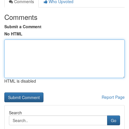
Comments
Who Upvoted
Comments
Submit a Comment
No HTML
HTML is disabled
Report Page
Search
Go