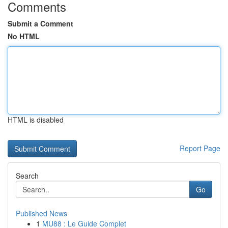
Comments
Submit a Comment
No HTML
HTML is disabled
Report Page
Search
Go
Published News
1
MU88 : Le Guide Complet