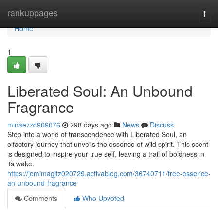
Home
rankuppages
Togg
navi
Home
1
Liberated Soul: An Unbound
Fragrance
minaezzd909076
298 days ago
News
Discuss
Step into a world of transcendence with Liberated Soul, an
olfactory journey that unveils the essence of wild spirit. This scent
is designed to inspire your true self, leaving a trail of boldness in
its wake.
https://jemimagjtz020729.activablog.com/36740711/free-essence-
an-unbound-fragrance
Comments
Who Upvoted