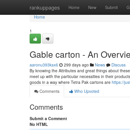
Home
rankuppages
Home
New
Submit
G
Home
1
Gable carton - An Overvi
aaronu393ksx6
299 days ago
News
Discuss
By knowing the Attributes and great things about thes
meet up with the particular necessities in their produc
goods in a way where Tetra Pak cartons are
https://jus
Comments
Who Upvoted
Comments
Submit a Comment
No HTML