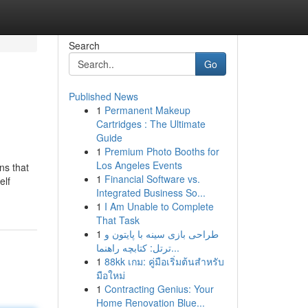
Search
Go
Published News
1
Permanent Makeup
Cartridges : The Ultimate
Guide
1
Premium Photo Booths for
Los Angeles Events
ns that
1
Financial Software vs.
elf
Integrated Business So...
1
I Am Unable to Complete
That Task
1
طراحی بازی سینه با پایتون و
ترتل: کتابچه راهنما...
1
88kk เกม: คู่มือเริ่มต้นสำหรับ
มือใหม่
1
Contracting Genius: Your
Home Renovation Blue...