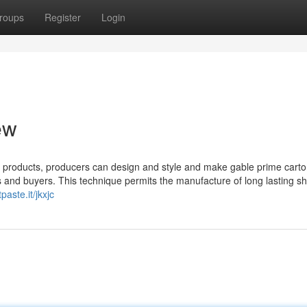
roups
Register
Login
ew
e products, producers can design and style and make gable prime carto
ts and buyers. This technique permits the manufacture of long lasting sh
tpaste.it/jkxjc