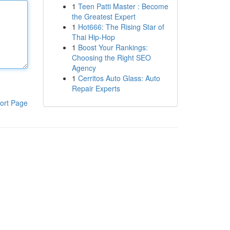
1
Teen Patti Master : Become
the Greatest Expert
1
Hot666: The Rising Star of
Thai Hip-Hop
1
Boost Your Rankings:
Choosing the Right SEO
Agency
1
Cerritos Auto Glass: Auto
Repair Experts
ort Page