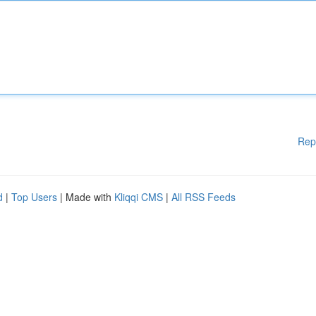
Rep
d
|
Top Users
| Made with
Kliqqi CMS
|
All RSS Feeds