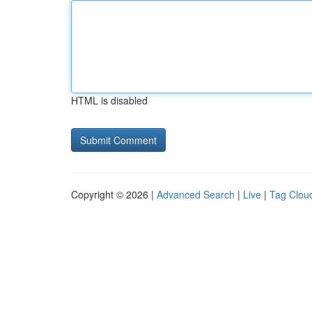
HTML is disabled
Copyright © 2026 |
Advanced Search
|
Live
|
Tag Clou