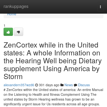
Home
rankuppages
Togg
navi
Home
1
ZenCortex while in the United
states: A whole Information on
the Hearing Well being Dietary
supplement Using America by
Storm
alexandern357wzd6
301 days ago
News
Discuss
# ZenCortex within the United states of america: An entire Manual
on the Listening to Health and fitness Complement Using The
united states by Storm Hearing wellness has grown to be an
significantly urgent issue for Us residents across all age groups.