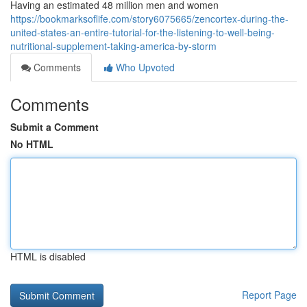
Having an estimated 48 million men and women
https://bookmarksoflife.com/story6075665/zencortex-during-the-
united-states-an-entire-tutorial-for-the-listening-to-well-being-
nutritional-supplement-taking-america-by-storm
Comments
Who Upvoted
Comments
Submit a Comment
No HTML
HTML is disabled
Report Page