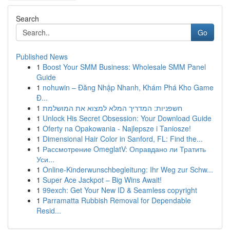
Search
Go
Published News
1
Boost Your SMM Business: Wholesale SMM Panel
Guide
1
nohuwin – Đăng Nhập Nhanh, Khám Phá Kho Game
Đ...
1
חשפניות: המדריך המלא למצוא את המושלמת
1
Unlock His Secret Obsession: Your Download Guide
1
Oferty na Opakowania - Najlepsze i Taniosze!
1
Dimensional Hair Color in Sanford, FL: Find the...
1
Рассмотрение OmeglatV: Оправдано ли Тратить
Уси...
1
Online-Kinderwunschbegleitung: Ihr Weg zur Schw...
1
Super Ace Jackpot – Big Wins Await!
1
99exch: Get Your New ID & Seamless copyright
1
Parramatta Rubbish Removal for Dependable
Resid...