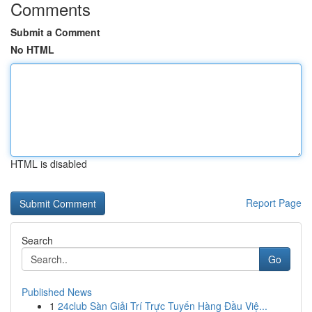
Comments
Submit a Comment
No HTML
HTML is disabled
Report Page
Search
Go
Published News
1
24club Sàn Giải Trí Trực Tuyến Hàng Đầu Việ...