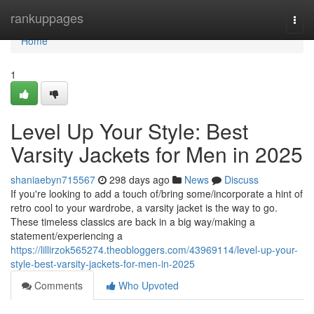
Home
rankuppages
Togg
navi
Home
1
Level Up Your Style: Best
Varsity Jackets for Men in 2025
shaniaebyn715567
298 days ago
News
Discuss
If you're looking to add a touch of/bring some/incorporate a hint of
retro cool to your wardrobe, a varsity jacket is the way to go.
These timeless classics are back in a big way/making a
statement/experiencing a
https://lillirzok565274.theobloggers.com/43969114/level-up-your-
style-best-varsity-jackets-for-men-in-2025
Comments
Who Upvoted