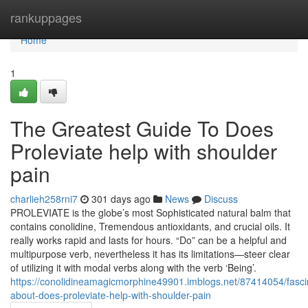
Home
rankuppages
Home
1
The Greatest Guide To Does
Proleviate help with shoulder
pain
charlieh258rni7
301 days ago
News
Discuss
PROLEVIATE is the globe’s most Sophisticated natural balm that
contains conolidine, Tremendous antioxidants, and crucial oils. It
really works rapid and lasts for hours. “Do” can be a helpful and
multipurpose verb, nevertheless it has its limitations—steer clear
of utilizing it with modal verbs along with the verb ‘Being’.
https://conolidineamagicmorphine49901.imblogs.net/87414054/fasci
about-does-proleviate-help-with-shoulder-pain