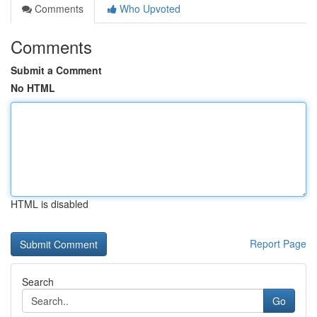
Comments
Who Upvoted
Comments
Submit a Comment
No HTML
HTML is disabled
Report Page
Search
Go