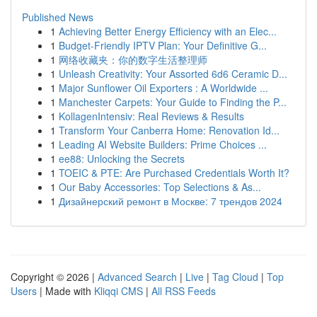
Published News
1
Achieving Better Energy Efficiency with an Elec...
1
Budget-Friendly IPTV Plan: Your Definitive G...
1
网络收藏夹：你的数字生活整理师
1
Unleash Creativity: Your Assorted 6d6 Ceramic D...
1
Major Sunflower Oil Exporters : A Worldwide ...
1
Manchester Carpets: Your Guide to Finding the P...
1
KollagenIntensiv: Real Reviews & Results
1
Transform Your Canberra Home: Renovation Id...
1
Leading AI Website Builders: Prime Choices ...
1
ee88: Unlocking the Secrets
1
TOEIC & PTE: Are Purchased Credentials Worth It?
1
Our Baby Accessories: Top Selections & As...
1
Дизайнерский ремонт в Москве: 7 трендов 2024
Copyright © 2026 |
Advanced Search
|
Live
|
Tag Cloud
|
Top
Users
| Made with
Kliqqi CMS
|
All RSS Feeds