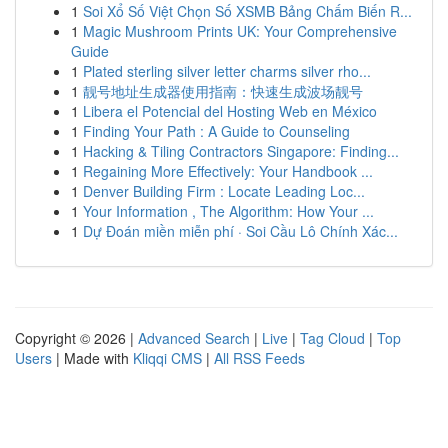
1
Soi Xổ Số Việt Chọn Số XSMB Bảng Chấm Biến R...
1
Magic Mushroom Prints UK: Your Comprehensive
Guide
1
Plated sterling silver letter charms silver rho...
1
靓号地址生成器使用指南：快速生成波场靓号
1
Libera el Potencial del Hosting Web en México
1
Finding Your Path : A Guide to Counseling
1
Hacking & Tiling Contractors Singapore: Finding...
1
Regaining More Effectively: Your Handbook ...
1
Denver Building Firm : Locate Leading Loc...
1
Your Information , The Algorithm: How Your ...
1
Dự Đoán miền miễn phí · Soi Cầu Lô Chính Xác...
Copyright © 2026 |
Advanced Search
|
Live
|
Tag Cloud
|
Top
Users
| Made with
Kliqqi CMS
|
All RSS Feeds