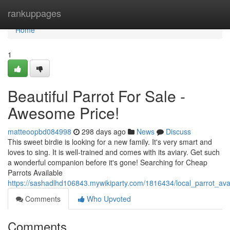
Home
rankuppages
Home
1
Beautiful Parrot For Sale -
Awesome Price!
matteoopbd084998
298 days ago
News
Discuss
This sweet birdie is looking for a new family. It's very smart and
loves to sing. It is well-trained and comes with its aviary. Get such
a wonderful companion before it's gone! Searching for Cheap
Parrots Available
https://sashadlhd106843.mywikiparty.com/1816434/local_parrot_ava
Comments
Who Upvoted
Comments