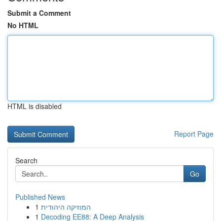
Submit a Comment
No HTML
HTML is disabled
Report Page
Search
Go
Published News
1
המוזיקה היהודית
1
Decoding EE88: A Deep Analysis