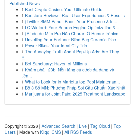
Published News
1
Best Crypto Casino: Your Ultimate Guide
1
Boostaro Reviews: Real User Experiences & Results
1
{Twitter SMM Panel: Boost Your Presence & In...
1
LC Winford: Your Search Engine Optimization &...
1
{Rindo de Mim Pra Não Chorar: O Humor Irônico ...
1
Unveiling Your Fortune: Blind Bag Ceramic Dice ...
1
Power Bikes: Your Ideal City Trip
1
The Annoying Truth About Pop-Up Ads: Are They
E...
1
Bet Sanctuary: Haven of Millions
1
Khám phá 123b: Nền tảng cá cược đa dạng và
tiện...
1
What to Look for in Marietta top Pool Maintenan...
1
Bộ 3 Số MN: Phương Pháp Soi Cầu Chuẩn Xác Nhất
1
Marijuana for Joint Pain: 2025 Treatment Landscape
Copyright © 2026 |
Advanced Search
|
Live
|
Tag Cloud
|
Top
Users
| Made with
Kliqqi CMS
|
All RSS Feeds