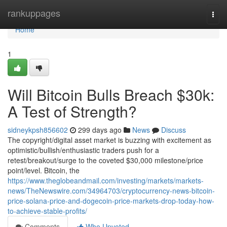
Home
rankuppages
Togg
navi
Home
1
Will Bitcoin Bulls Breach $30k:
A Test of Strength?
sidneykpsh856602
299 days ago
News
Discuss
The copyright/digital asset market is buzzing with excitement as
optimistic/bullish/enthusiastic traders push for a
retest/breakout/surge to the coveted $30,000 milestone/price
point/level. Bitcoin, the
https://www.theglobeandmail.com/investing/markets/markets-
news/TheNewswire.com/34964703/cryptocurrency-news-bitcoin-
price-solana-price-and-dogecoin-price-markets-drop-today-how-
to-achieve-stable-profits/
Comments
Who Upvoted