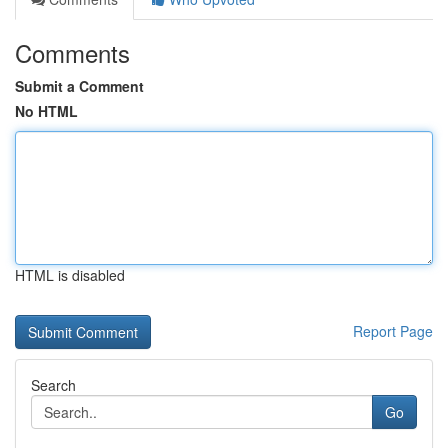
Comments
Submit a Comment
No HTML
HTML is disabled
Report Page
Search
Go