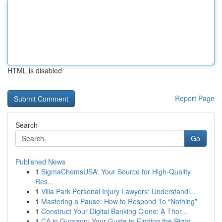
HTML is disabled
Report Page
Search
Go
Published News
1
SigmaChemsUSA: Your Source for High-Quality
Res...
1
Villa Park Personal Injury Lawyers: Understandi...
1
Mastering a Pause: How to Respond To “Nothing”
1
Construct Your Digital Banking Clone: A Thor...
1
CA in Gurgaon: Your Guide to Finding the Right ...