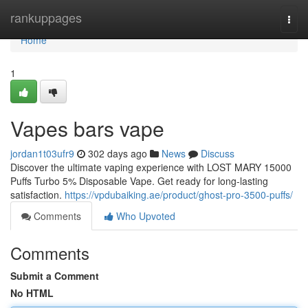
Home
rankuppages
Togg
navi
Home
1
Vapes bars vape
jordan1t03ufr9
302 days ago
News
Discuss
Discover the ultimate vaping experience with LOST MARY 15000
Puffs Turbo 5% Disposable Vape. Get ready for long-lasting
satisfaction.
https://vpdubaiking.ae/product/ghost-pro-3500-puffs/
Comments
Who Upvoted
Comments
Submit a Comment
No HTML