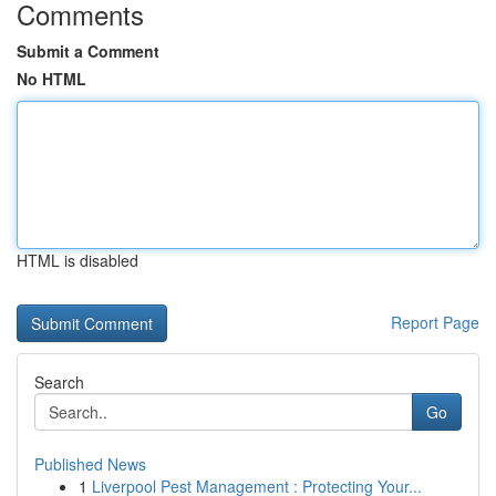
Comments
Submit a Comment
No HTML
HTML is disabled
Report Page
Search
Go
Published News
1
Liverpool Pest Management : Protecting Your...