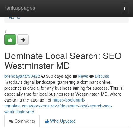
Home
rankuppages
Togg
navi
Home
1
Dominate Local Search: SEO
Westminster MD
brendayaht730422
300 days ago
News
Discuss
In today's digital landscape, garnering a dominant online
presence is crucial for any business aiming for success. This is
especially true for local businesses in Westminster, MD, where
capturing the attention of
https://bookmark-
template.com/story25813823/dominate-local-search-seo-
westminster-md
Comments
Who Upvoted