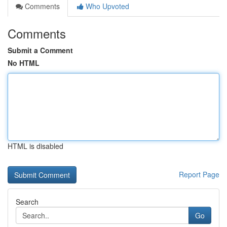
Comments
Who Upvoted
Comments
Submit a Comment
No HTML
HTML is disabled
Report Page
Search
Go