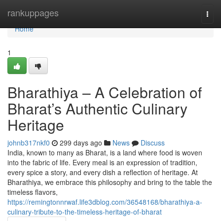
Home
rankuppages
Togg
navi
Home
1
Bharathiya – A Celebration of
Bharat’s Authentic Culinary
Heritage
johnb317nkf0
299 days ago
News
Discuss
India, known to many as Bharat, is a land where food is woven
into the fabric of life. Every meal is an expression of tradition,
every spice a story, and every dish a reflection of heritage. At
Bharathiya, we embrace this philosophy and bring to the table the
timeless flavors,
https://remingtonnrwaf.life3dblog.com/36548168/bharathiya-a-
culinary-tribute-to-the-timeless-heritage-of-bharat