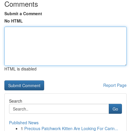
Comments
Submit a Comment
No HTML
HTML is disabled
Report Page
Search
Go
Published News
1
Precious Patchwork Kitten Are Looking For Carin...