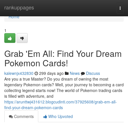
Home
rankuppages
Togg
navi
Home
1
Grab 'Em All: Find Your Dream
Pokemon Cards!
kalewnjx432830
299 days ago
News
Discuss
Are you a true Master? Do you dream of owning the most
legendary Pokemon cards? Well, your journey to becoming a card
collecting legend starts now! The world of Pokemon trading cards
is filled with adventure, and
https://arunttwj431612.blogcudinti.com/37925608/grab-em-all-
find-your-dream-pokemon-cards
Comments
Who Upvoted