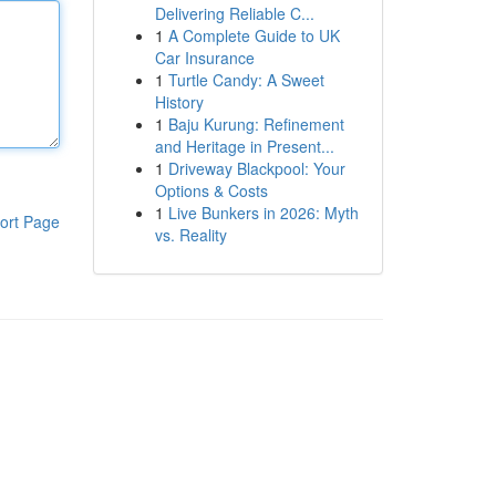
Delivering Reliable C...
1
A Complete Guide to UK
Car Insurance
1
Turtle Candy: A Sweet
History
1
Baju Kurung: Refinement
and Heritage in Present...
1
Driveway Blackpool: Your
Options & Costs
1
Live Bunkers in 2026: Myth
ort Page
vs. Reality