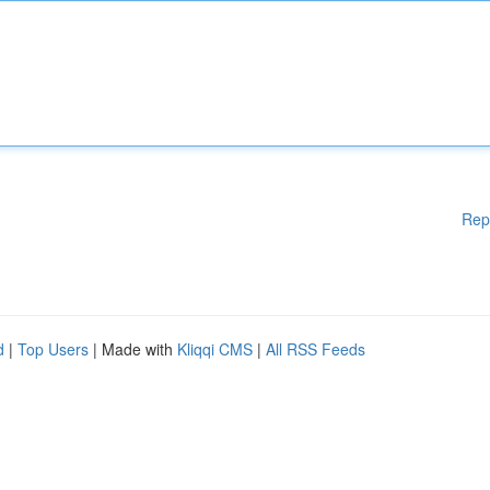
Rep
d
|
Top Users
| Made with
Kliqqi CMS
|
All RSS Feeds