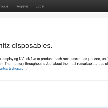
roups
Register
Login
hitz disposables.
r employing NVLink five to produce each rack function as just one, unif
th. The memory throughput is Just about the most remarkable areas of
martcartsshop.com/