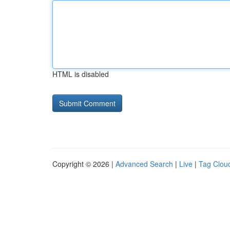
HTML is disabled
Copyright © 2026 |
Advanced Search
|
Live
|
Tag Clou