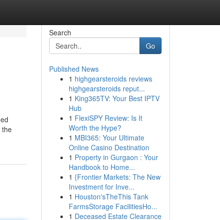
Search
Go
Published News
1
highgearsteroids reviews
highgearsteroids reput...
1
King365TV: Your Best IPTV
Hub
1
FlexiSPY Review: Is It
ied
Worth the Hype?
 the
1
MBI365: Your Ultimate
Online Casino Destination
1
Property in Gurgaon : Your
Handbook to Home...
1
{Frontier Markets: The New
Investment for Inve...
1
Houston'sTheThis Tank
FarmsStorage FacilitiesHo...
1
Deceased Estate Clearance