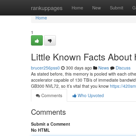
Home
rankuppages
Home
New
Submit
G
Home
1
Little Known Facts About 
brucer256pss0
300 days ago
News
Discuss
As stated before, this memory is pooled with each othe
accelerator capable of 130 TB/s of immediate bandwid
GB300 NVL72, so it’s vital that you know
https://420s
Comments
Who Upvoted
Comments
Submit a Comment
No HTML