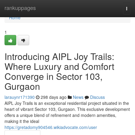
Home
rankuppages
Togg
navi
Home
1
Introducing AIPL Joy Trails:
Where Luxury and Comfort
Converge in Sector 103,
Gurgaon
larauynr171390
298 days ago
News
Discuss
AIPL Joy Trails is an exceptional residential project situated in the
heart of vibrant Sector 103, Gurgaon. This exclusive development
offers a unique blend of refinement and modern amenities,
making it the ideal
https://gretadomy904546.wikiadvocate.com/user