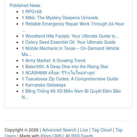
Published News
1
RPG168
1
88kk: The Mystery Deepens Unravels
1
Reliable Emergency Repair Work Through 24 Hour
...
1
Woodland Hills Facials: Your Ultimate Guide to...
1
Celery Seed Essential Oil: Your Ultimate Guide
1
Mobile Mechanic in Texas – On-Demand Vehicle
Ma...
1
Army Market: A Growing Trend
1
Balen555: A Deep Dive into the Rising Star
1
ACASH888 สล็อต: รีวิวเว็บใหม่ล่าสุด!
1
Tuscaloosa Zip Codes: A Comprehensive Guide
1
Karnataka Getaways
1
Bảng Thống Kê XS Miền Nam Bí Quyết Đảm Bảo
N...
Copyright © 2026 |
Advanced Search
|
Live
|
Tag Cloud
|
Top
Users
| Made with
Kliqqi CMS
|
All RSS Feeds