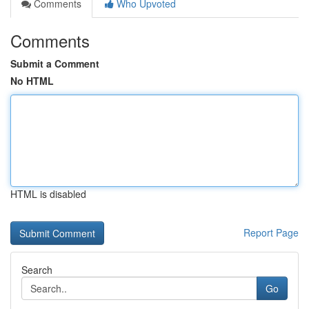
Comments
Who Upvoted
Comments
Submit a Comment
No HTML
HTML is disabled
Report Page
Search
Go