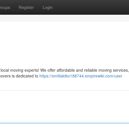
roups
Register
Login
ocal moving experts! We offer affordable and reliable moving services,
movers is dedicated to
https://emiliaktko188744.empirewiki.com/user