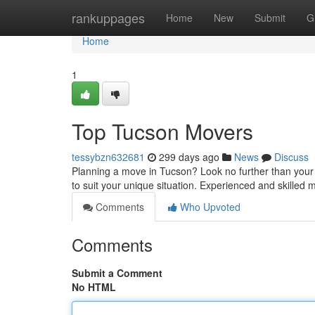
Home
rankuppages
Home
New
Submit
G
Home
1
Top Tucson Movers
tessybzn632681
299 days ago
News
Discuss
Planning a move in Tucson? Look no further than your l
to suit your unique situation. Experienced and skilled 
Comments
Who Upvoted
Comments
Submit a Comment
No HTML