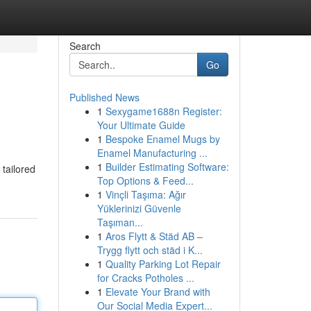
Search
Go
Published News
1
Sexygame1688n Register:
Your Ultimate Guide
1
Bespoke Enamel Mugs by
Enamel Manufacturing ...
1
Builder Estimating Software:
 tailored
Top Options & Feed...
1
Vinçli Taşıma: Ağır
Yüklerinizi Güvenle
Taşıman...
1
Aros Flytt & Städ AB –
Trygg flytt och städ i K...
1
Quality Parking Lot Repair
for Cracks Potholes ...
1
Elevate Your Brand with
Our Social Media Expert...