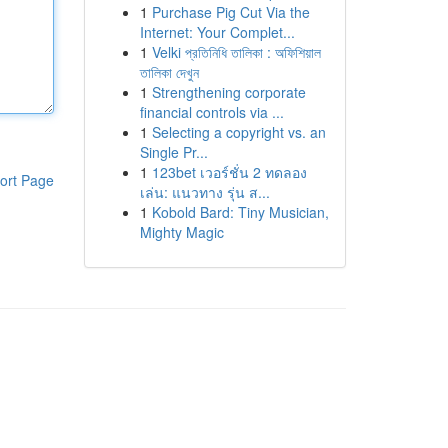
1
Purchase Pig Cut Via the
Internet: Your Complet...
1
Velki প্রতিনিধি তালিকা : অফিশিয়াল
তালিকা দেখুন
1
Strengthening corporate
financial controls via ...
1
Selecting a copyright vs. an
Single Pr...
1
123bet เวอร์ชั่น 2 ทดลอง
ort Page
เล่น: แนวทาง รุ่น ส...
1
Kobold Bard: Tiny Musician,
Mighty Magic