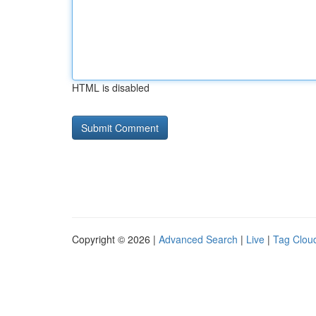
HTML is disabled
Copyright © 2026 |
Advanced Search
|
Live
|
Tag Clou