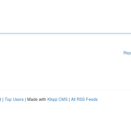
Rep
d
|
Top Users
| Made with
Kliqqi CMS
|
All RSS Feeds