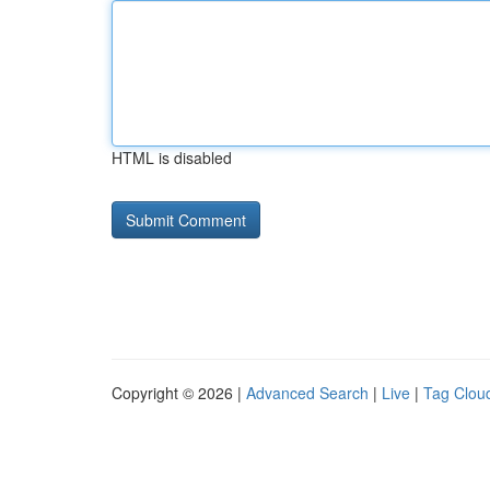
HTML is disabled
Copyright © 2026 |
Advanced Search
|
Live
|
Tag Clou