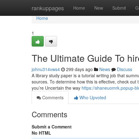
Home
rankuppages
Home
New
Submit
G
Home
1
The Ultimate Guide To hi
johnu314vws4
299 days ago
News
Discuss
A library study paper is a tutorial writing job that su
sources. To determine how this is effective, check out th
you’re Uncertain the way
https://shaneuomrk.popup-bl
Comments
Who Upvoted
Comments
Submit a Comment
No HTML