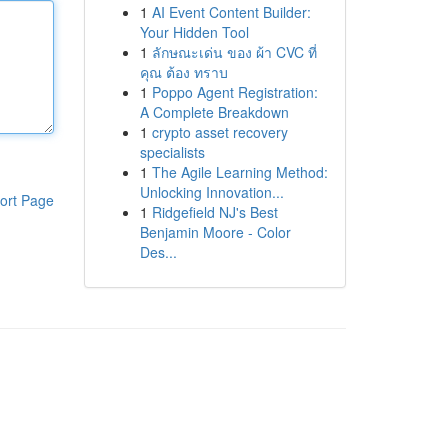
1
AI Event Content Builder:
Your Hidden Tool
1
ลักษณะเด่น ของ ผ้า CVC ที่
คุณ ต้อง ทราบ
1
Poppo Agent Registration:
A Complete Breakdown
1
crypto asset recovery
specialists
1
The Agile Learning Method:
Unlocking Innovation...
ort Page
1
Ridgefield NJ's Best
Benjamin Moore - Color
Des...