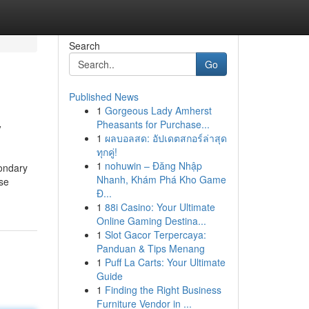
Search
Go
Published News
1
Gorgeous Lady Amherst
y
Pheasants for Purchase...
1
ผลบอลสด: อัปเดตสกอร์ล่าสุด
ทุกคู่!
1
nohuwin – Đăng Nhập
condary
Nhanh, Khám Phá Kho Game
ase
Đ...
1
88i Casino: Your Ultimate
Online Gaming Destina...
1
Slot Gacor Terpercaya:
Panduan & Tips Menang
1
Puff La Carts: Your Ultimate
Guide
1
Finding the Right Business
Furniture Vendor in ...