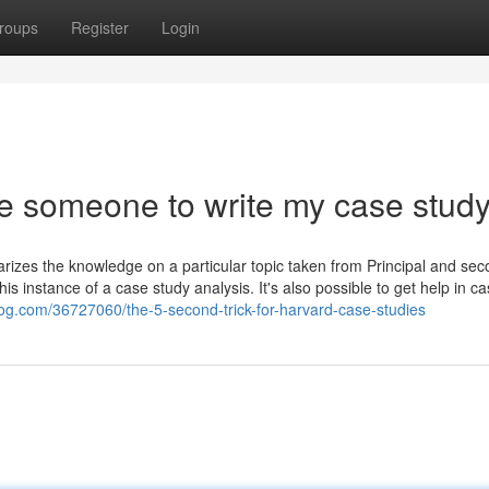
roups
Register
Login
re someone to write my case stud
mmarizes the knowledge on a particular topic taken from Principal and se
is instance of a case study analysis. It's also possible to get help in c
og.com/36727060/the-5-second-trick-for-harvard-case-studies