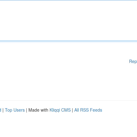
Rep
d
|
Top Users
| Made with
Kliqqi CMS
|
All RSS Feeds