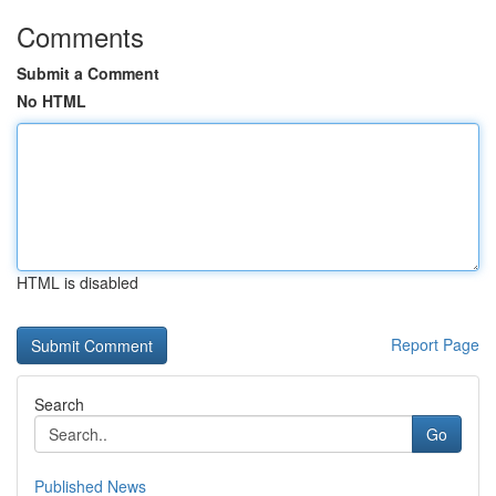
Comments
Submit a Comment
No HTML
HTML is disabled
Report Page
Search
Go
Published News