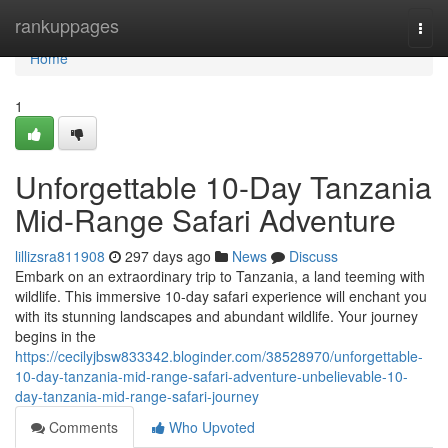
Home
rankuppages
Togg
navi
Home
1
Unforgettable 10-Day Tanzania
Mid-Range Safari Adventure
lillizsra811908
297 days ago
News
Discuss
Embark on an extraordinary trip to Tanzania, a land teeming with
wildlife. This immersive 10-day safari experience will enchant you
with its stunning landscapes and abundant wildlife. Your journey
begins in the
https://cecilyjbsw833342.bloginder.com/38528970/unforgettable-
10-day-tanzania-mid-range-safari-adventure-unbelievable-10-
day-tanzania-mid-range-safari-journey
Comments
Who Upvoted