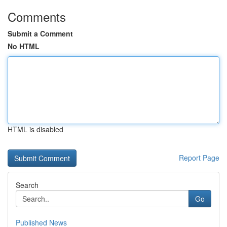
Comments
Submit a Comment
No HTML
HTML is disabled
Report Page
Search
Go
Published News