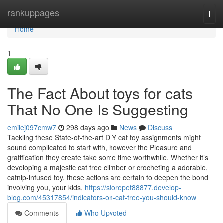
Home
rankuppages
Togg
navi
Home
1
The Fact About toys for cats
That No One Is Suggesting
emilej097cmw7
298 days ago
News
Discuss
Tackling these State-of-the-art DIY cat toy assignments might
sound complicated to start with, however the Pleasure and
gratification they create take some time worthwhile. Whether it’s
developing a majestic cat tree climber or crocheting a adorable,
catnip-infused toy, these actions are certain to deepen the bond
involving you, your kids,
https://storepet88877.develop-
blog.com/45317854/indicators-on-cat-tree-you-should-know
Comments
Who Upvoted