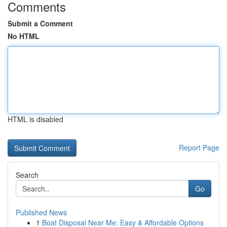
Comments
Submit a Comment
No HTML
HTML is disabled
Report Page
Search
Go
Published News
1
Boat Disposal Near Me: Easy & Affordable Options