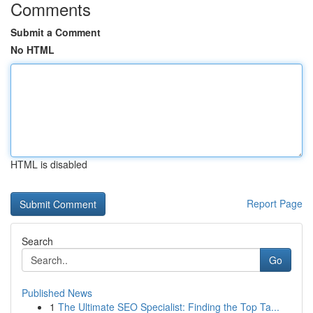
Comments
Submit a Comment
No HTML
HTML is disabled
Report Page
Search
Go
Published News
1
The Ultimate SEO Specialist: Finding the Top Ta...