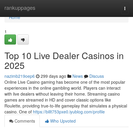
Home
rankuppages
Togg
navi
Home
1
Top 10 Live Dealer Casinos in
2025
nazimb219oep6
299 days ago
News
Discuss
Online Live Casino gaming has become one of the most popular
experiences in the online gambling world. Players can interact
with live dealers without leaving their home. Streaming casino
games are streamed in HD and cover classic options like
Roulette, providing true-to-life gameplay that simulates a physical
casino. One of
https://billt753pxe0.iyublog.com/profile
Comments
Who Upvoted