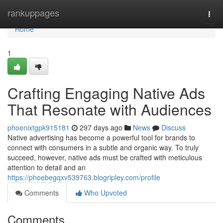
Home
rankuppages
Togg
navi
Home
1
Crafting Engaging Native Ads
That Resonate with Audiences
phoenixtgpk915181
297 days ago
News
Discuss
Native advertising has become a powerful tool for brands to
connect with consumers in a subtle and organic way. To truly
succeed, however, native ads must be crafted with meticulous
attention to detail and an
https://phoebegqxv539763.blogripley.com/profile
Comments
Who Upvoted
Comments