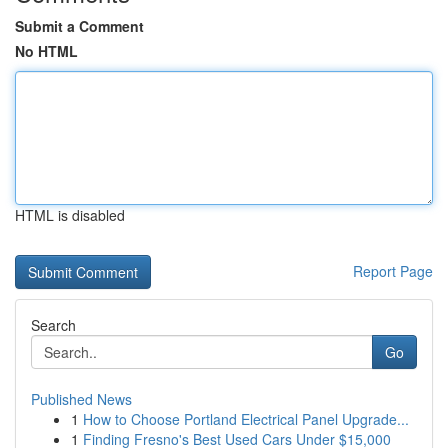
Submit a Comment
No HTML
HTML is disabled
Report Page
Search
Go
Published News
1
How to Choose Portland Electrical Panel Upgrade...
1
Finding Fresno's Best Used Cars Under $15,000