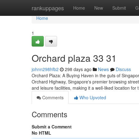
Home
rankuppages
Home
New
Submit
G
Home
1
Orchard plaza​ 33 31
johnn298hfb2
298 days ago
News
Discuss
Orchard Plaza: A Buying Haven in the guts of Singapo
Orchard Highway, Singapore's premier browsing street. 
and leisure facilities, making it a well-liked location for
Comments
Who Upvoted
Comments
Submit a Comment
No HTML