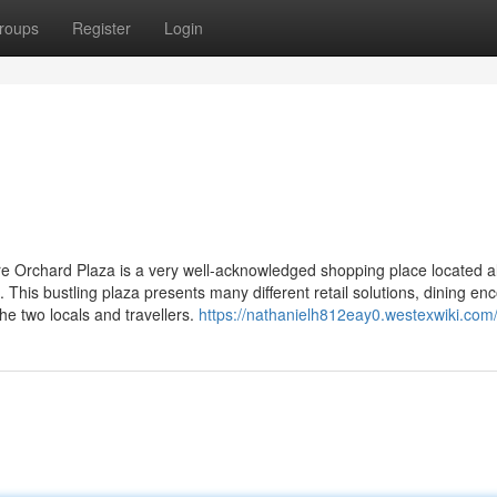
roups
Register
Login
re Orchard Plaza is a very well-acknowledged shopping place located a
This bustling plaza presents many different retail solutions, dining en
 the two locals and travellers.
https://nathanielh812eay0.westexwiki.com