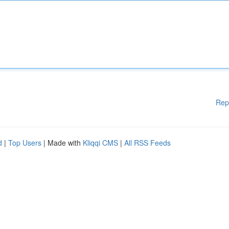
Rep
d
|
Top Users
| Made with
Kliqqi CMS
|
All RSS Feeds