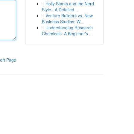
1
Holly Starks and the Nerd
Style : A Detailed ...
1
Venture Builders vs. New
Business Studios: W...
1
Understanding Research
Chemicals: A Beginner's ...
ort Page