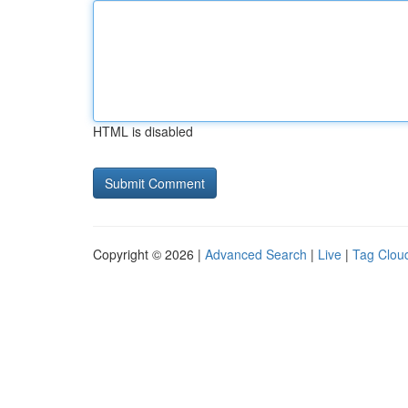
HTML is disabled
Copyright © 2026 |
Advanced Search
|
Live
|
Tag Clou