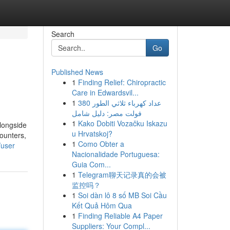
Search
Go
Published News
1
Finding Relief: Chiropractic
Care in Edwardsvil...
1
عداد كهرباء ثلاثي الطور 380
فولت مصر: دليل شامل
1
Kako Dobiti Vozačku Iskazu
longside
u Hrvatskoj?
counters,
1
Como Obter a
/user
Nacionalidade Portuguesa:
Guia Com...
1
Telegram聊天记录真的会被
监控吗？
1
Soi dàn lô 8 số MB Soi Cầu
Kết Quả Hôm Qua
1
Finding Reliable A4 Paper
Suppliers: Your Compl...