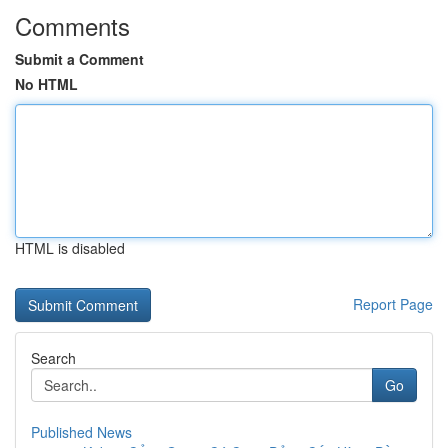
Comments
Submit a Comment
No HTML
HTML is disabled
Report Page
Search
Go
Published News