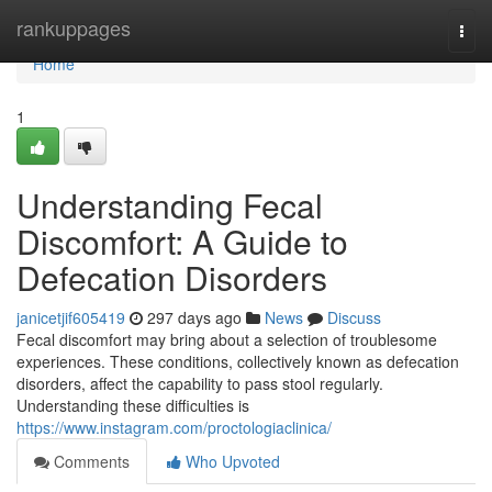
Home
rankuppages
Togg
navi
Home
1
Understanding Fecal
Discomfort: A Guide to
Defecation Disorders
janicetjif605419
297 days ago
News
Discuss
Fecal discomfort may bring about a selection of troublesome
experiences. These conditions, collectively known as defecation
disorders, affect the capability to pass stool regularly.
Understanding these difficulties is
https://www.instagram.com/proctologiaclinica/
Comments
Who Upvoted