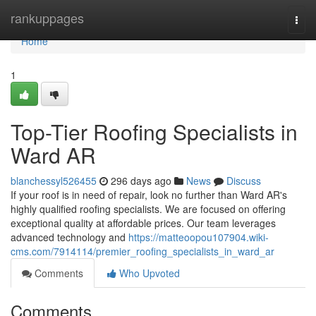
Home
rankuppages
Togg
navi
Home
1
Top-Tier Roofing Specialists in
Ward AR
blanchessyl526455
296 days ago
News
Discuss
If your roof is in need of repair, look no further than Ward AR's
highly qualified roofing specialists. We are focused on offering
exceptional quality at affordable prices. Our team leverages
advanced technology and
https://matteoopou107904.wiki-
cms.com/7914114/premier_roofing_specialists_in_ward_ar
Comments
Who Upvoted
Comments