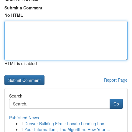
Submit a Comment
No HTML
HTML is disabled
Report Page
Search
Go
Published News
1
Denver Building Firm : Locate Leading Loc...
1
Your Information , The Algorithm: How Your ...