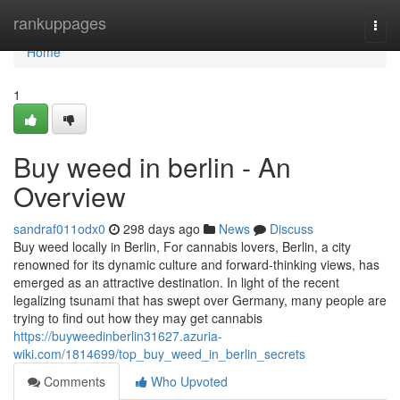
Home
rankuppages
Togg
navi
Home
1
Buy weed in berlin - An
Overview
sandraf011odx0
298 days ago
News
Discuss
Buy weed locally in Berlin, For cannabis lovers, Berlin, a city
renowned for its dynamic culture and forward-thinking views, has
emerged as an attractive destination. In light of the recent
legalizing tsunami that has swept over Germany, many people are
trying to find out how they may get cannabis
https://buyweedinberlin31627.azuria-
wiki.com/1814699/top_buy_weed_in_berlin_secrets
Comments
Who Upvoted