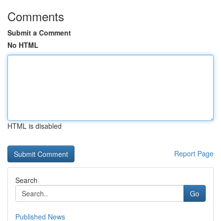
Comments
Submit a Comment
No HTML
HTML is disabled
Report Page
Search
Go
Published News