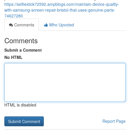
https://selfiestick72592.ampblogs.com/maintain-device-quality-
with-samsung-screen-repair-bristol-that-uses-genuine-parts-
74627280
Comments
Who Upvoted
Comments
Submit a Comment
No HTML
HTML is disabled
Report Page