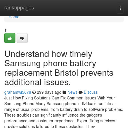
Home
rankuppages
Togg
navi
Home
1
Understand how timely
Samsung phone battery
replacement Bristol prevents
additional issues.
grahamwi5678
299 days ago
News
Discuss
Just How Fixing Solutions Can Fix Common Issues With Your
Samsung Phone Many Samsung phone individuals run into a
range of usual problems, from battery drain to software problems.
These troubles can significantly influence the gadget's
performance and customer experience. Expert fixing services
provide solutions tailored to these obstacles. They