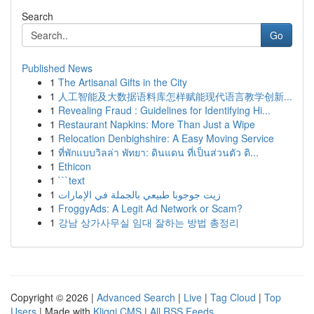
Search
Go
Published News
1
The Artisanal Gifts in the City
1
人工智能及大数据语料库怎样赋能现代语言教学创新...
1
Revealing Fraud : Guidelines for Identifying Hi...
1
Restaurant Napkins: More Than Just a Wipe
1
Relocation Denbighshire: A Easy Moving Service
1
ที่พักแบบวิลล่า พัทยา: ดินแดน ที่เป็นส่วนตัว ติ...
1
Ethicon
1
```text
1
زيت جوجوبا طبيعي بالجملة في الإمارات
1
FroggyAds: A Legit Ad Network or Scam?
1
강남 상가사무실 임대 잘하는 방법 총정리
Copyright © 2026 |
Advanced Search
|
Live
|
Tag Cloud
|
Top
Users
| Made with
Kliqqi CMS
|
All RSS Feeds