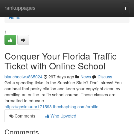
Home
rankuppages
Togg
navi
Home
1
Conquer Your Florida Traffic
Ticket with Online School
blanchectwu865024
297 days ago
News
Discuss
Got a speeding ticket in the Sunshine State? Don't stress! You
can beat that pesky citation and keep your copyright clean by
enrolling an online traffic school course. These classes are
formatted to educate
https://qasimuunr171593.thechapblog.com/profile
Comments
Who Upvoted
Comments