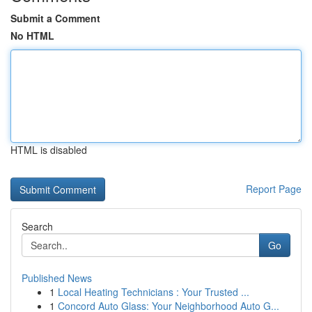
Submit a Comment
No HTML
HTML is disabled
Report Page
Search
Go
Published News
1
Local Heating Technicians : Your Trusted ...
1
Concord Auto Glass: Your Neighborhood Auto G...