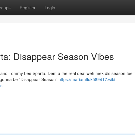
roups
Register
Login
ta: Disappear Season Vibes
g and Tommy Lee Sparta. Dem a the real deal weh mek dis season feelin
's gonna be “Disappear Season”
https://mariamffok589417.wiki-
es