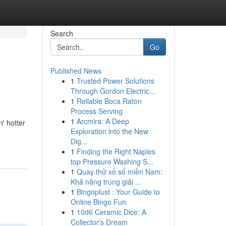
Search
Go
Published News
1
Trusted Power Solutions
Through Gordon Electric...
1
Reliable Boca Raton
Process Serving
1
Arcmira: A Deep
' hotter
Exploration into the New
Dig...
1
Finding the Right Naples
top Pressure Washing S...
1
Quay thử xổ số miền Nam:
Khả năng trúng giải ...
1
Bingoplust : Your Guide to
Online Bingo Fun
1
10d6 Ceramic Dice: A
Collector's Dream