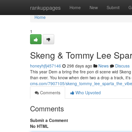
Home
rankuppages
Home
New
Submit
G
Home
1
Skeng & Tommy Lee Spar
honeyhjfj457146
298 days ago
News
Discuss
This year Dem a bring the fire pon di scene wid Sken
than ever. You know when dem two a drop a track, it
cms.com/7907105/skeng_tommy_lee_sparta_the_vib
Comments
Who Upvoted
Comments
Submit a Comment
No HTML