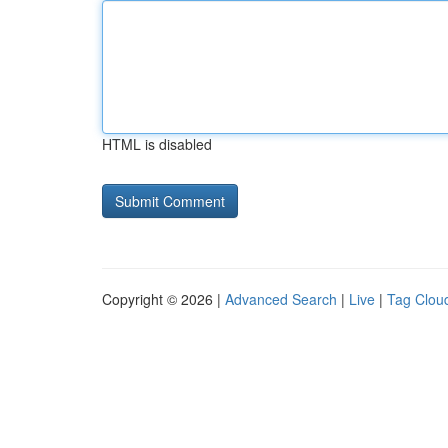
HTML is disabled
Copyright © 2026 |
Advanced Search
|
Live
|
Tag Clou