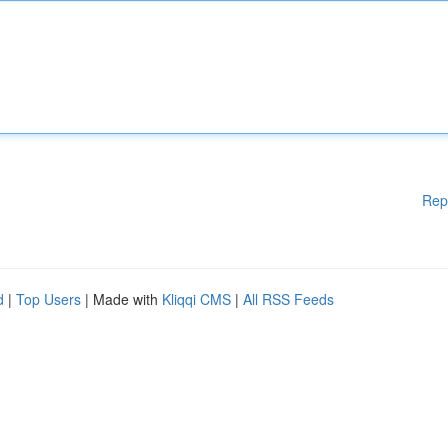
Rep
d
|
Top Users
| Made with
Kliqqi CMS
|
All RSS Feeds