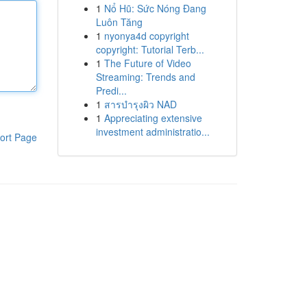
1
Nổ Hũ: Sức Nóng Đang
Luôn Tăng
1
nyonya4d copyright
copyright: Tutorial Terb...
1
The Future of Video
Streaming: Trends and
Predi...
1
สารบำรุงผิว NAD
1
Appreciating extensive
investment administratio...
ort Page