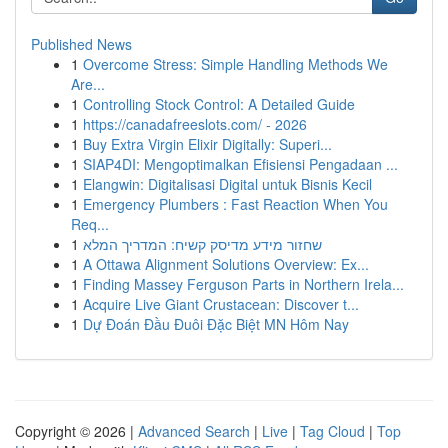
Published News
1
Overcome Stress: Simple Handling Methods We
Are...
1
Controlling Stock Control: A Detailed Guide
1
https://canadafreeslots.com/ - 2026
1
Buy Extra Virgin Elixir Digitally: Superi...
1
SIAP4DI: Mengoptimalkan Efisiensi Pengadaan ...
1
Elangwin: Digitalisasi Digital untuk Bisnis Kecil
1
Emergency Plumbers : Fast Reaction When You
Req...
1
שחזור מידע מדיסק קשיח: המדריך המלא
1
A Ottawa Alignment Solutions Overview: Ex...
1
Finding Massey Ferguson Parts in Northern Irela...
1
Acquire Live Giant Crustacean: Discover t...
1
Dự Đoán Đầu Đuôi Đặc Biệt MN Hôm Nay
Copyright © 2026 |
Advanced Search
|
Live
|
Tag Cloud
|
Top