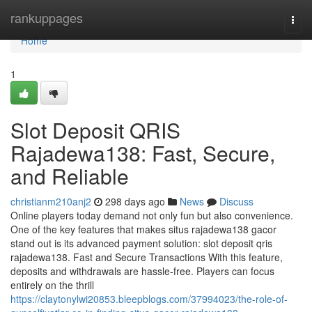
Home
rankuppages
Togg
navi
Home
1
Slot Deposit QRIS
Rajadewa138: Fast, Secure,
and Reliable
christianm210anj2
298 days ago
News
Discuss
Online players today demand not only fun but also convenience.
One of the key features that makes situs rajadewa138 gacor
stand out is its advanced payment solution: slot deposit qris
rajadewa138. Fast and Secure Transactions With this feature,
deposits and withdrawals are hassle-free. Players can focus
entirely on the thrill
https://claytonylwi20853.bleepblogs.com/37994023/the-role-of-