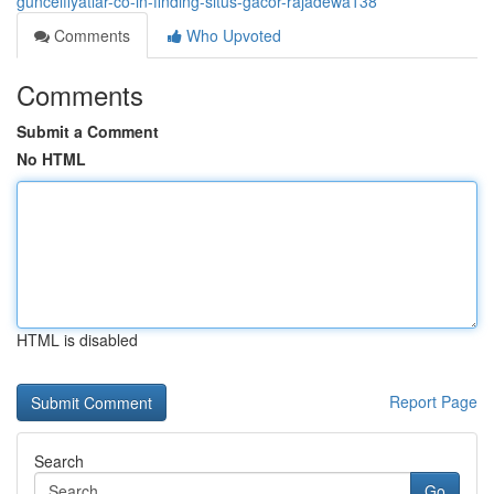
guncelfiyatlar-co-in-finding-situs-gacor-rajadewa138
Comments
Who Upvoted
Comments
Submit a Comment
No HTML
HTML is disabled
Report Page
Search
Go