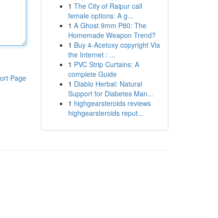
1
The City of Raipur call
female options: A g...
1
A Ghost 9mm P80: The
Homemade Weapon Trend?
1
Buy 4-Acetoxy copyright Via
the Internet : ...
1
PVC Strip Curtains: A
complete Guide
ort Page
1
Diablo Herbal: Natural
Support for Diabetes Man...
1
highgearsteroids reviews
highgearsteroids reput...