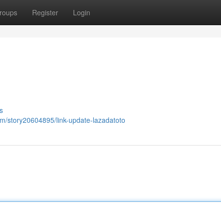
roups
Register
Login
s
om/story20604895/link-update-lazadatoto