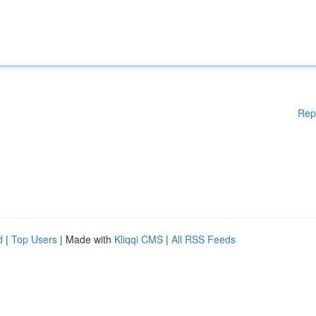
Rep
d
|
Top Users
| Made with
Kliqqi CMS
|
All RSS Feeds