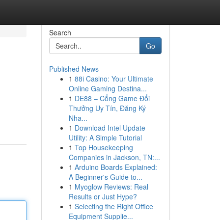
Search
Go
Published News
1
88i Casino: Your Ultimate
Online Gaming Destina...
1
DE88 – Cổng Game Đổi
Thưởng Uy Tín, Đăng Ký
Nha...
1
Download Intel Update
Utility: A Simple Tutorial
1
Top Housekeeping
Companies in Jackson, TN:...
1
Arduino Boards Explained:
A Beginner's Guide to...
1
Myoglow Reviews: Real
Results or Just Hype?
1
Selecting the Right Office
Equipment Supplie...