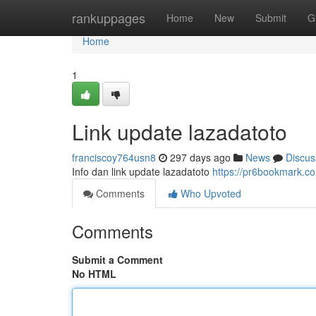
Home
rankuppages
Home
New
Submit
G
Home
1
Link update lazadatoto
franciscoy764usn8
297 days ago
News
Discus
Info dan link update lazadatoto
https://pr6bookmark.c
Comments
Who Upvoted
Comments
Submit a Comment
No HTML