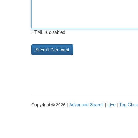
HTML is disabled
Copyright © 2026 |
Advanced Search
|
Live
|
Tag Clou