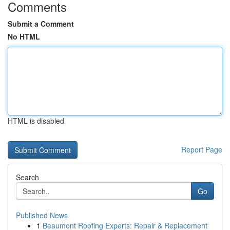
Comments
Submit a Comment
No HTML
HTML is disabled
Report Page
Search
Go
Published News
1
Beaumont Roofing Experts: Repair & Replacement