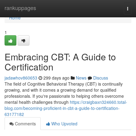
Home
rankuppages
Togg
navi
Home
1
Embracing CBT: A Guide to
Certification
jadawhov860653
299 days ago
News
Discuss
The field of Cognitive Behavioral Therapy (CBT) is continually
growing, and with it comes a growing demand for qualified
professionals. If you're passionate to helping others overcome
mental health challenges through
https://craigbaxn324660.total-
blog.com/becoming-proficient-in-cbt-a-guide-to-certification-
63177182
Comments
Who Upvoted