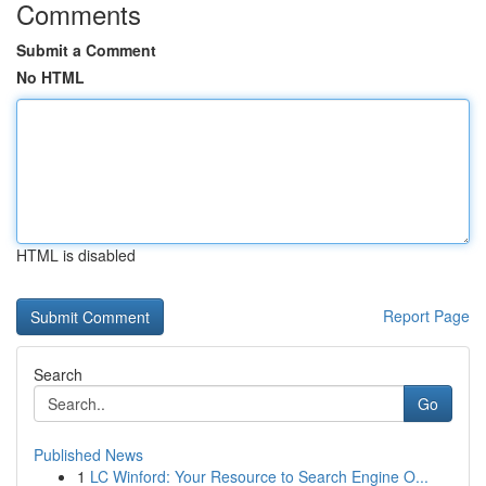
Comments
Submit a Comment
No HTML
HTML is disabled
Report Page
Search
Go
Published News
1
LC Winford: Your Resource to Search Engine O...