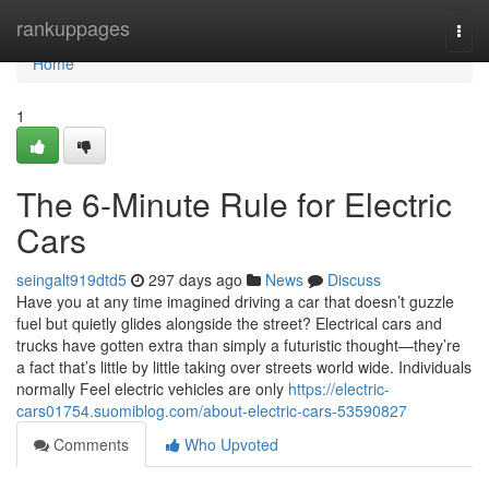
Home
rankuppages
Togg
navi
Home
1
The 6-Minute Rule for Electric
Cars
seingalt919dtd5
297 days ago
News
Discuss
Have you at any time imagined driving a car that doesn’t guzzle
fuel but quietly glides alongside the street? Electrical cars and
trucks have gotten extra than simply a futuristic thought—they’re
a fact that’s little by little taking over streets world wide. Individuals
normally Feel electric vehicles are only
https://electric-
cars01754.suomiblog.com/about-electric-cars-53590827
Comments
Who Upvoted